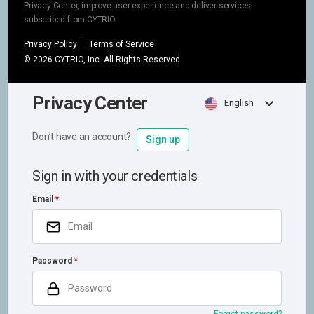
Privacy Center, improve user experience and deliver services
subscribed from CYTRIO
Privacy Policy
Terms of Service
©
2026
CYTRIO, Inc. All Rights Reserved
Privacy Center
English
Don’t have an account?
Sign up
Sign in with your credentials
Email
Password