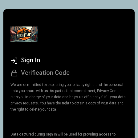
Sign In
Verification Code
We are committed to respecting your privacy rights and the personal
data you share with us. As part of that commitment, Privacy Center
puts you in charge of your data and helps us efficiently fulfill your data
privacy requests. You have the right to obtain a copy of your data and
the right to delete your data.
Data captured during sign in will be used for providing access to