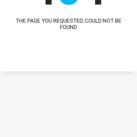
THE PAGE YOU REQUESTED, COULD NOT BE
FOUND